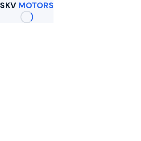
SKV
MOTORS