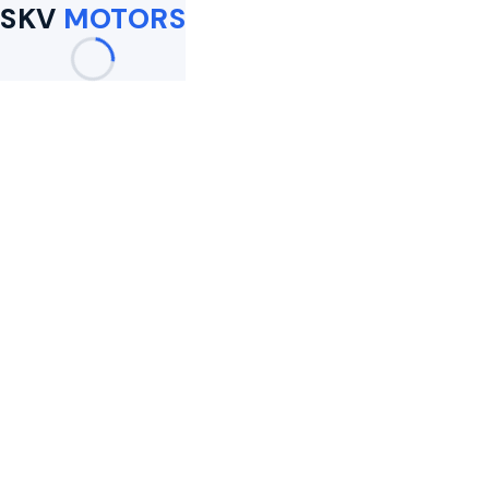
SKV
MOTORS