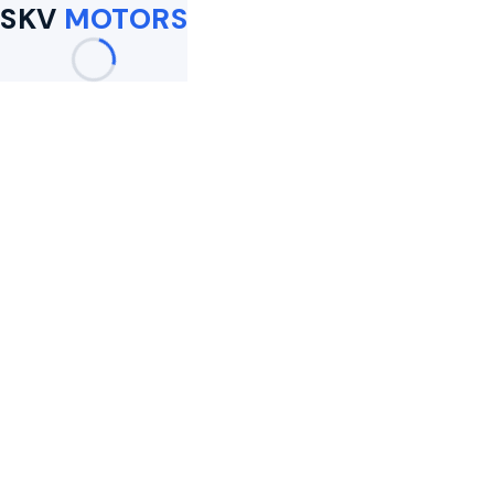
SKV
MOTORS