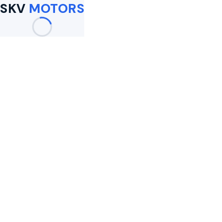
SKV
MOTORS