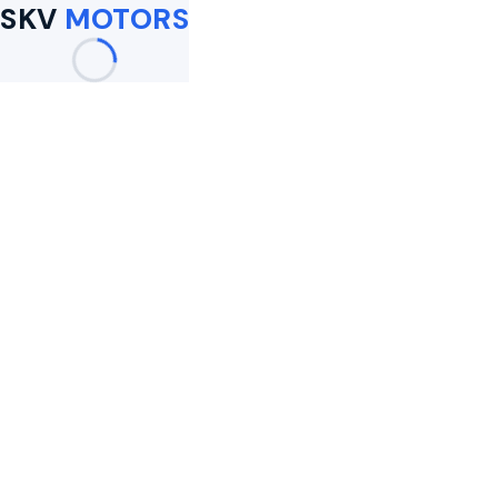
SKV
MOTORS