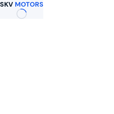
SKV
MOTORS