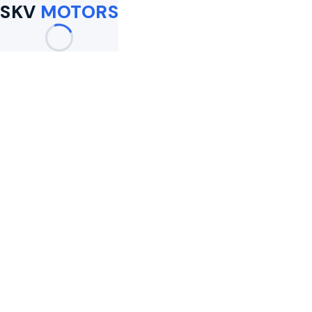
SKV
MOTORS