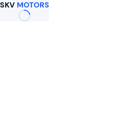
SKV
MOTORS