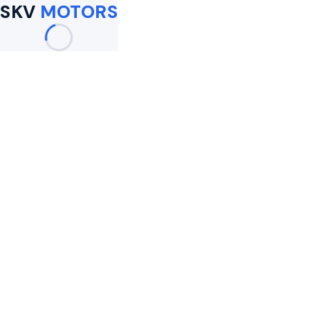
SKV
MOTORS