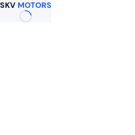
SKV
MOTORS