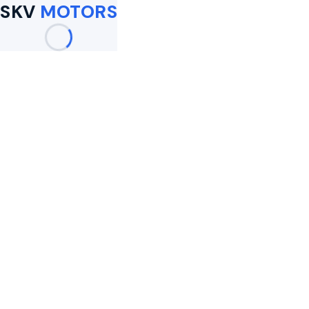
SKV
MOTORS