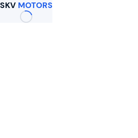
SKV
MOTORS