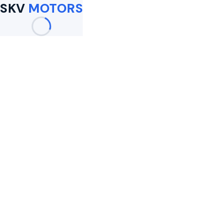
SKV
MOTORS