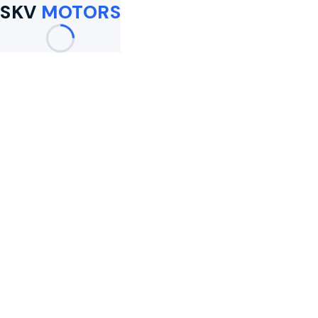
SKV
MOTORS