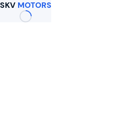
SKV
MOTORS