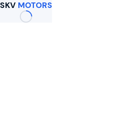
SKV
MOTORS