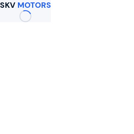
SKV
MOTORS