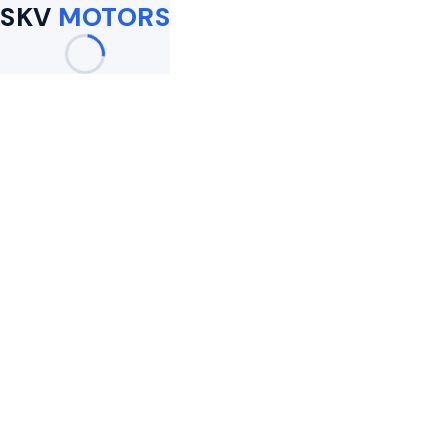
SKV
MOTORS