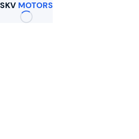
SKV
MOTORS