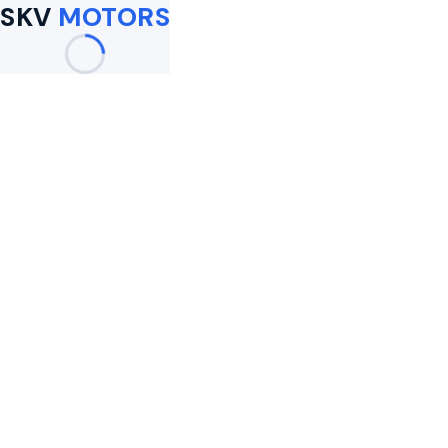
SKV
MOTORS