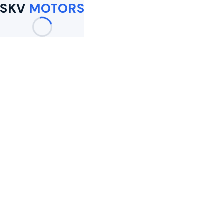
SKV
MOTORS