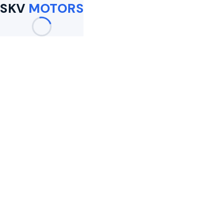
SKV
MOTORS