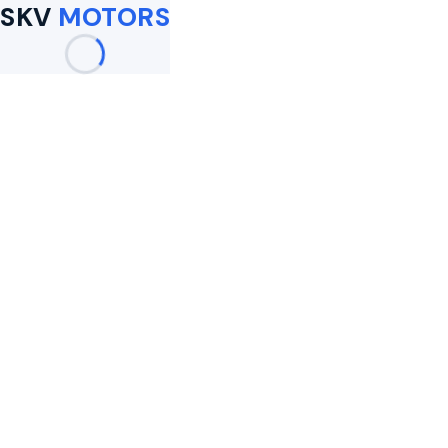
SKV
MOTORS