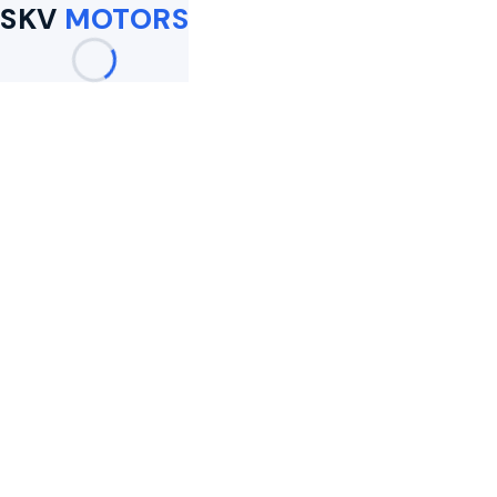
SKV
MOTORS