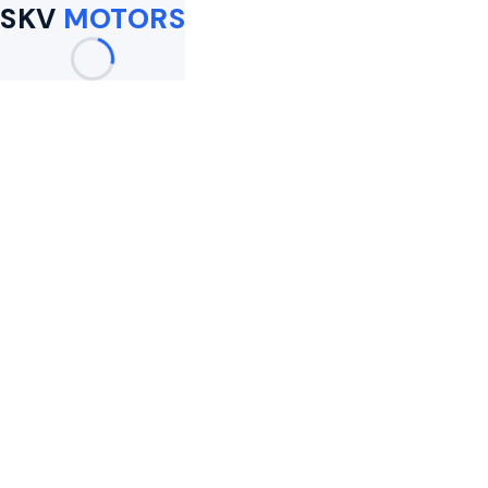
SKV
MOTORS