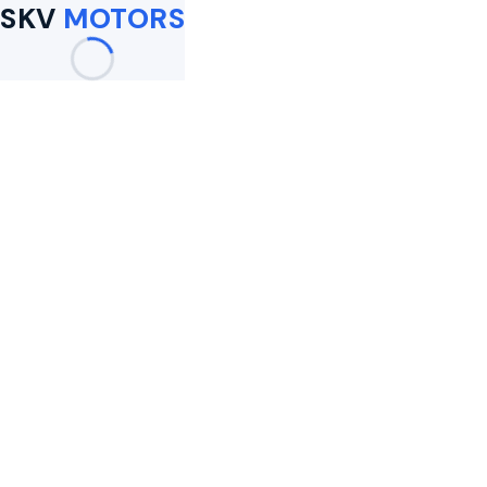
SKV
MOTORS