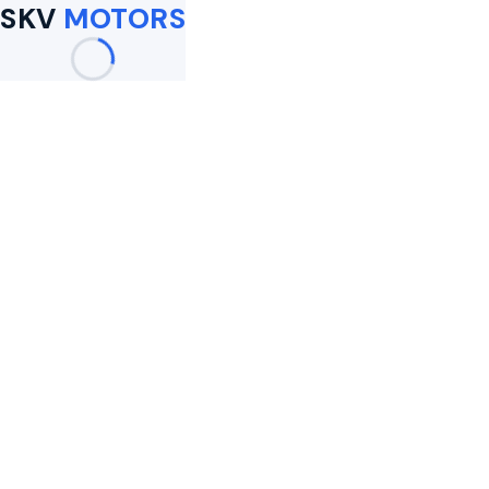
SKV
MOTORS