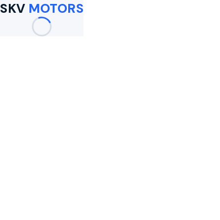
SKV
MOTORS