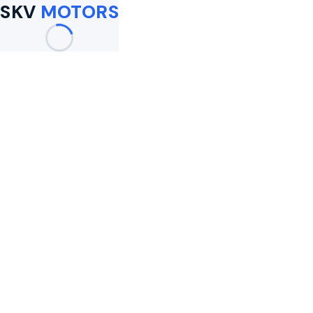
SKV
MOTORS