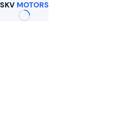
SKV
MOTORS