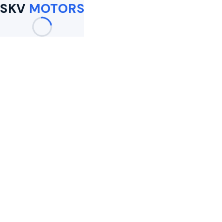
SKV
MOTORS