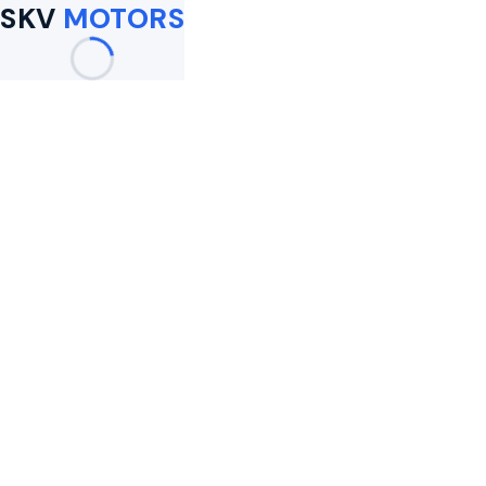
SKV
MOTORS