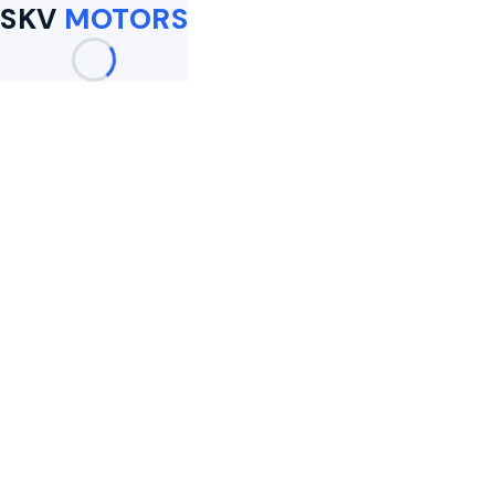
SKV
MOTORS