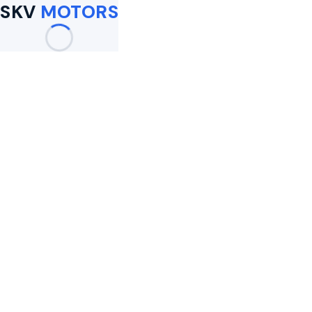
SKV
MOTORS