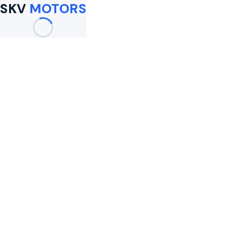
SKV
MOTORS