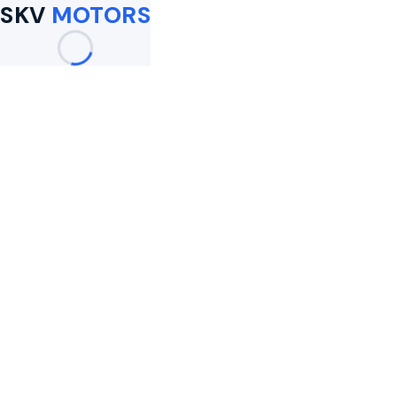
SKV
MOTORS