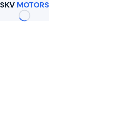
SKV
MOTORS