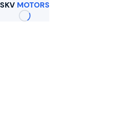
SKV
MOTORS