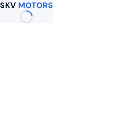
SKV
MOTORS