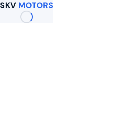
SKV
MOTORS