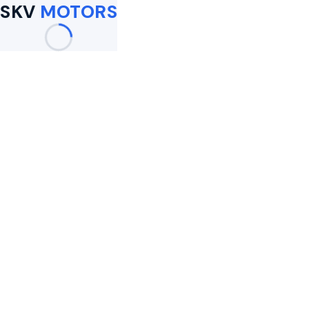
SKV
MOTORS