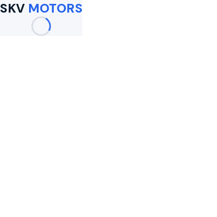
SKV
MOTORS