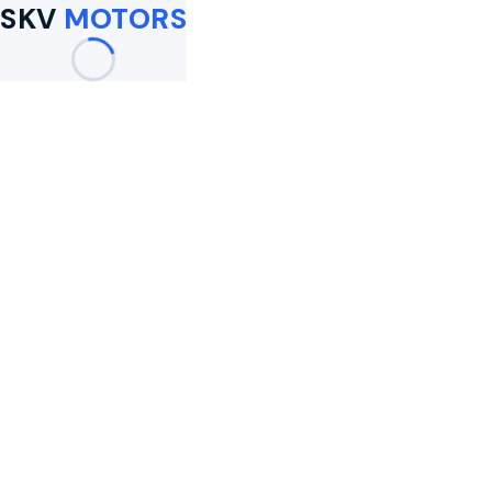
SKV
MOTORS