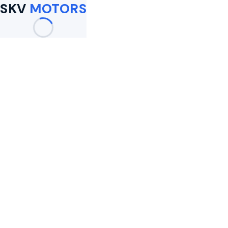
SKV
MOTORS