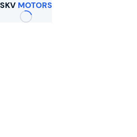
SKV
MOTORS