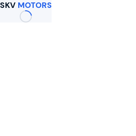
SKV
MOTORS