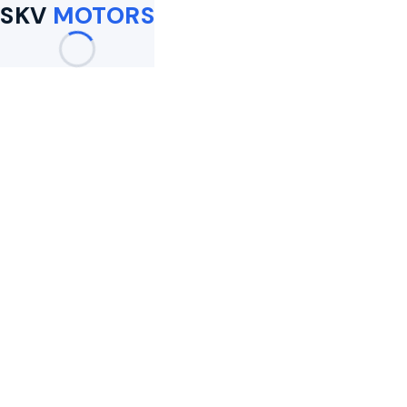
SKV
MOTORS