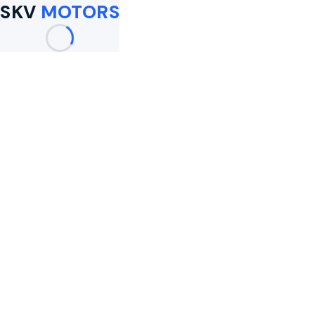
SKV
MOTORS