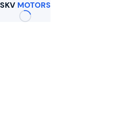
SKV
MOTORS