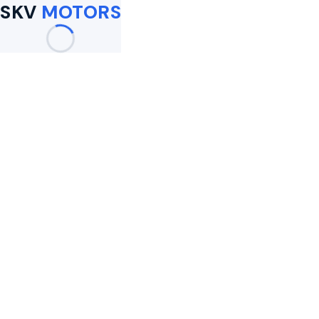
SKV
MOTORS